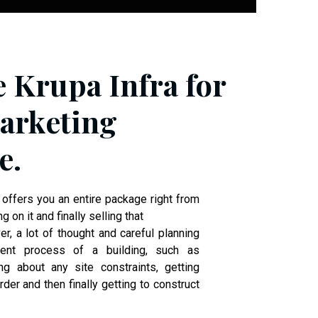
e Krupa Infra for
arketing
e.
 offers you an entire package right from
ng on it and finally selling that
r, a lot of thought and careful planning
ent process of a building, such as
ng about any site constraints, getting
der and then finally getting to construct