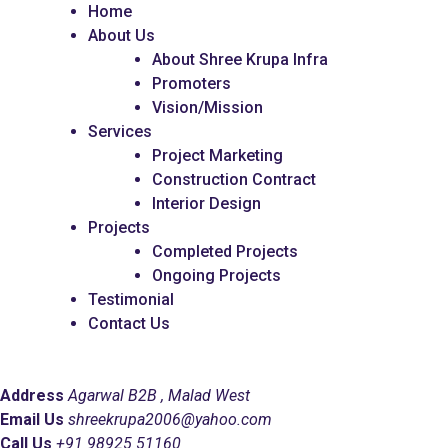
Home
About Us
About Shree Krupa Infra
Promoters
Vision/Mission
Services
Project Marketing
Construction Contract
Interior Design
Projects
Completed Projects
Ongoing Projects
Testimonial
Contact Us
Address
Agarwal B2B , Malad West
Email Us
shreekrupa2006@yahoo.com
Call Us
+91 98925 51160