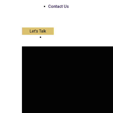
Contact Us
Let's Talk