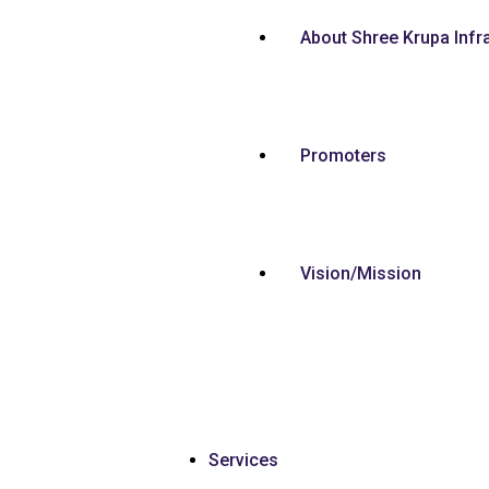
About Shree Krupa Infr
Promoters
Vision/Mission
Services