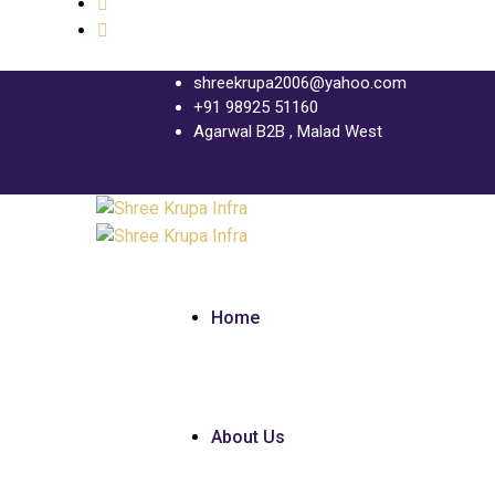
shreekrupa2006@yahoo.com
+91 98925 51160
Agarwal B2B , Malad West
Home
About Us