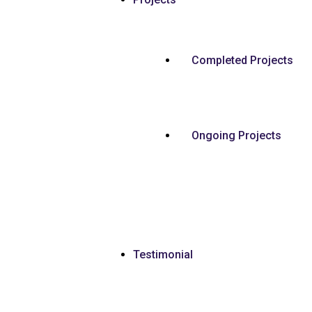
Completed Projects
Ongoing Projects
Testimonial