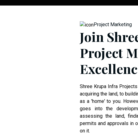
Project Marketing
Join Shre
Project M
Excellenc
Shree Krupa Infra Projects
acquiring the land, to buildi
as a 'home' to you. Howeve
goes into the developm
assessing the land, findi
permits and approvals in or
on it.