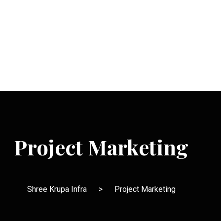
Project Marketing
Shree Krupa Infra
>
Project Marketing