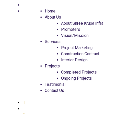
Home
About Us
About Shree Krupa Infra
Promoters
Vision/Mission
Services
Project Marketing
Construction Contract
Interior Design
Projects
Completed Projects
Ongoing Projects
Testimonial
Contact Us