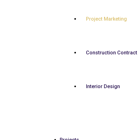
Project Marketing
Construction Contract
Interior Design
Projects