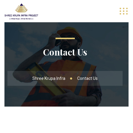
Contact Us
Shree Krupa Infra
Contact Us