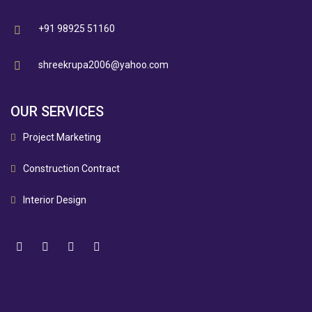
+91 98925 51160
shreekrupa2006@yahoo.com
OUR SERVICES
Project Marketing
Construction Contract
Interior Design