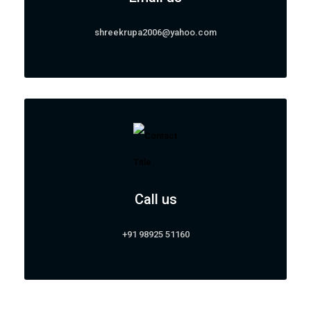
shreekrupa2006@yahoo.com
Call us
+91 98925 51160