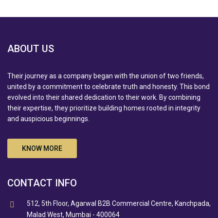
ABOUT US
Their journey as a company began with the union of two friends,
united by a commitment to celebrate truth and honesty. This bond
evolved into their shared dedication to their work. By combining
their expertise, they prioritize building homes rooted in integrity
and auspicious beginnings.
KNOW MORE
CONTACT INFO
512, 5th Floor, Agarwal B2B Commercial Centre, Kanchpada,
Malad West, Mumbai - 400064