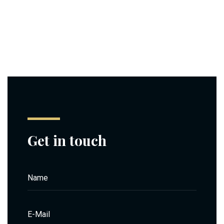
Get in touch