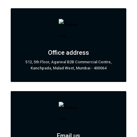
Office address
512, 5th Floor, Agarwal B2B Commercial Centre,
Kanchpada, Malad West, Mumbai - 400064
Email us